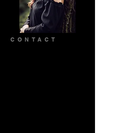
CONTACT