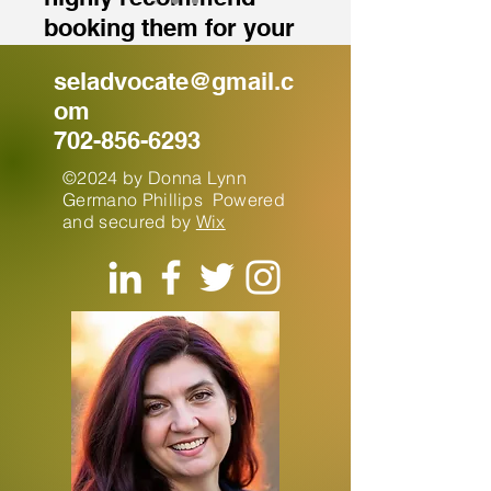
booking them for your
next event.”
seladvocate@gmail.c
om
702-856-6293
©2024 by Donna Lynn
Germano Phillips Powered
and secured by
Wix