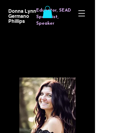
Donna Lynn
Educator, SEAD
Germano
Specialist,
Phillips
Spea
ker