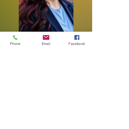
Phone
Email
Facebook