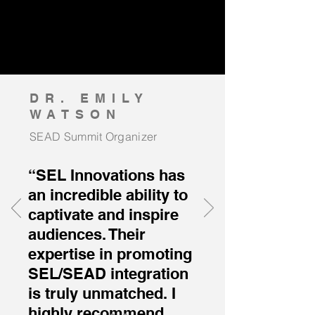
DR. EMILY
WATSON
SEAD Summit Organizer
“SEL Innovations has
an incredible ability to
captivate and inspire
audiences. Their
expertise in promoting
SEL/SEAD integration
is truly unmatched. I
highly recommend